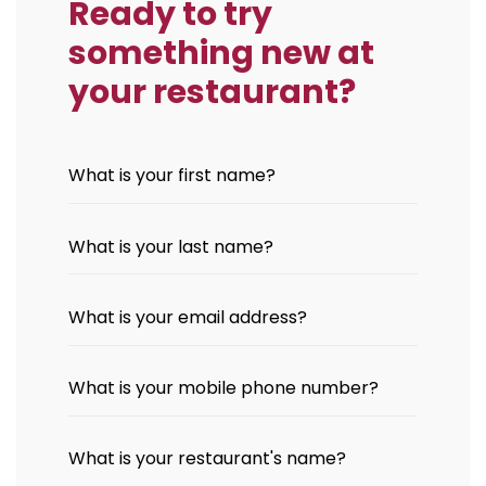
Ready to try
something new at
your restaurant?