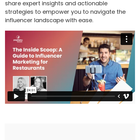
share expert insights and actionable
strategies to empower you to navigate the
influencer landscape with ease.