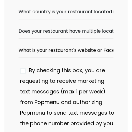
By checking this box, you are
requesting to receive marketing
text messages (max 1 per week)
from Popmenu and authorizing
Popmenu to send text messages to
the phone number provided by you