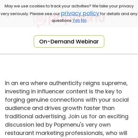
May we use cookies to track your activities? We take your privacy
privacy policy
very seriously. Please see our
for details and any
Yes
No
questions.
On-Demand Webinar
In an era where authenticity reigns supreme,
investing in influencer content is the key to
forging genuine connections with your social
audience and drives growth faster than
traditional advertising. Join us for an exciting
discussion led by Popmenu's very own
restaurant marketing professionals, who will