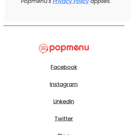
Popmenu's
Privacy Policy
applies
.
Facebook
Instagram
LinkedIn
Twitter