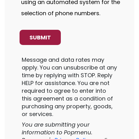
using an automated system for the
selection of phone numbers.
Message and data rates may
apply. You can unsubscribe at any
time by replying with STOP. Reply
HELP for assistance. You are not
required to agree to enter into
this agreement as a condition of
purchasing any property, goods,
or services.
You are submitting your
information to Popmenu.