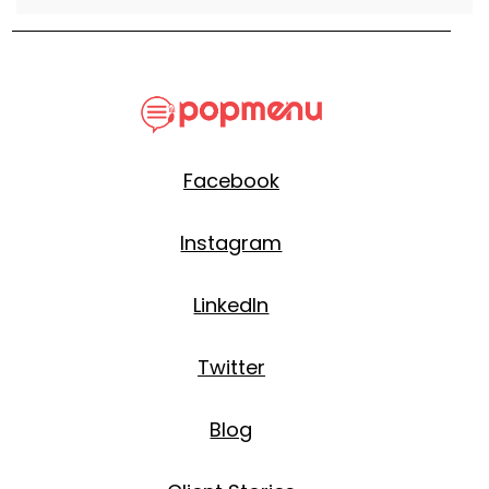
Facebook
Instagram
LinkedIn
Twitter
Blog