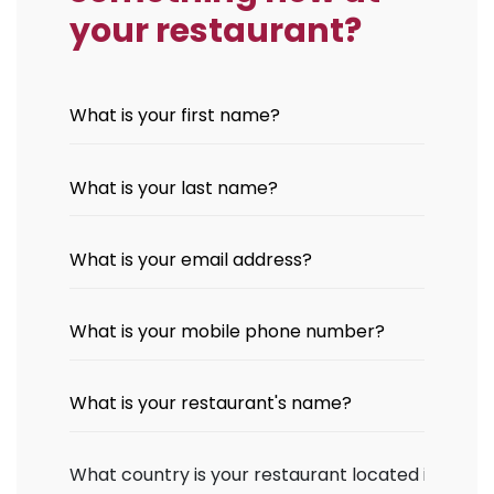
your restaurant?