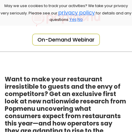
May we use cookies to track your activities? We take your privacy
privacy policy
very seriously. Please see our
for details and any
Yes
No
questions.
On-Demand Webinar
Want to make your restaurant
irresistible to guests and the envy of
competitors? Get an exclusive first
look at new nationwide research from
Popmenu uncovering what
consumers expect from restaurants
this year—and how operators say
they are adapting to rise to the