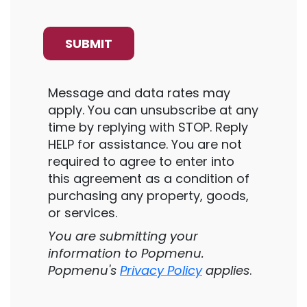
Message and data rates may
apply. You can unsubscribe at any
time by replying with STOP. Reply
HELP for assistance. You are not
required to agree to enter into
this agreement as a condition of
purchasing any property, goods,
or services.
You are submitting your
information to Popmenu.
Popmenu's
Privacy Policy
applies
.