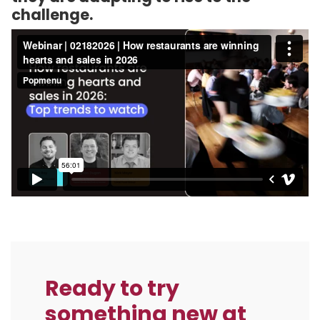
challenge.
Ready to try
something new at