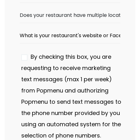
By checking this box, you are
requesting to receive marketing
text messages (max 1 per week)
from Popmenu and authorizing
Popmenu to send text messages to
the phone number provided by you
using an automated system for the
selection of phone numbers.